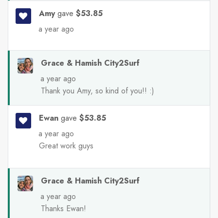
Amy
gave
$53.85
a year ago
Grace & Hamish City2Surf
a year ago
Thank you Amy, so kind of you!! :)
Ewan
gave
$53.85
a year ago
Great work guys
Grace & Hamish City2Surf
a year ago
Thanks Ewan!