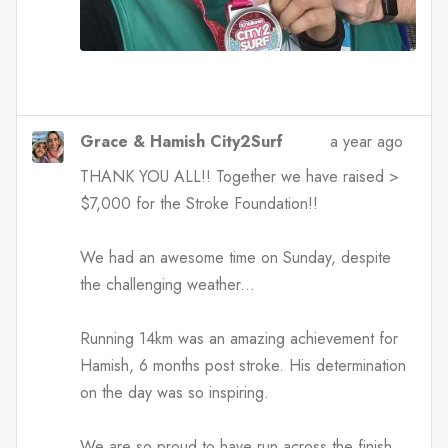
Grace & Hamish City2Surf
a year ago
THANK YOU ALL!! Together we have raised >
$7,000 for the Stroke Foundation!!
We had an awesome time on Sunday, despite
the challenging weather...
Running 14km was an amazing achievement for
Hamish, 6 months post stroke. His determination
on the day was so inspiring.
We are so proud to have run across the finish