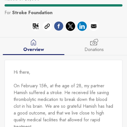
For
Stroke Foundation
Overview
Donations
Hi there,
On February 15th, at the age of 28, my partner 
Hamish suffered a stroke. He received life saving 
thrombolytic medication to break down the blood 
clot in his brain. We are so grateful Hamish has had 
a good outcome, and that we live close to high 
quality medical facilities that allowed for rapid 
treatment.