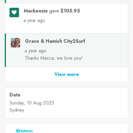
Mackenzie
gave
$105.95
a year ago
Grace & Hamish City2Surf
a year ago
Thanks Macca, we love you!
View more
Date
Sunday, 10 Aug 2025
Sydney