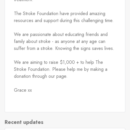
The Stroke Foundation have provided amazing 
resources and support during this challenging time.
We are passionate about educating friends and 
family about stroke - as anyone at any age can 
suffer from a stroke. Knowing the signs saves lives.
We are aiming to raise $1,000 + to help The 
Stroke Foundation. Please help me by making a 
donation through our page.
Grace xx
Recent updates