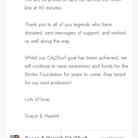
line at 90 minutes.
Thank you to all of you legends who have
donated, sent messages of support, and wished
us well along the way.
Whilst our City2Surf goal has been achieved, we
will continue to raise awareness and funds for the
Stroke Foundation for years to come. Stay tuned
for our next endeavor!
Lots of love,
Grace & Hamish