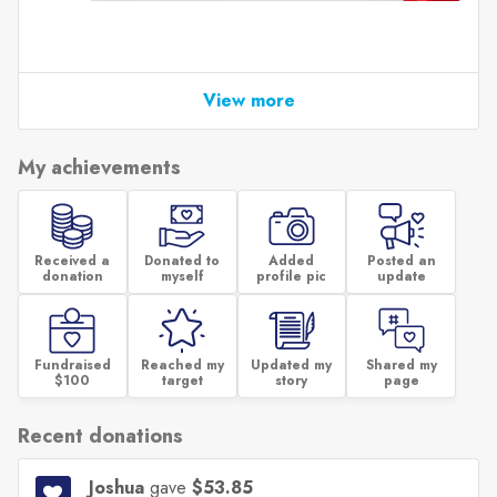
View more
My achievements
Received a
Donated to
Added
Posted an
donation
myself
profile pic
update
Fundraised
Reached my
Updated my
Shared my
$100
target
story
page
Recent donations
Joshua
gave
$53.85