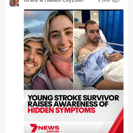
Grace & Hamish City2Surf
a year ago