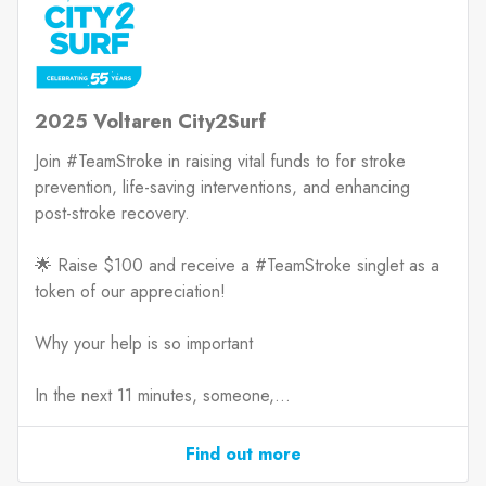
2025 Voltaren City2Surf
Join #TeamStroke in raising vital funds to for stroke
prevention, life-saving interventions, and enhancing
post-stroke recovery.
🌟 Raise $100 and receive a #TeamStroke singlet as a
token of our appreciation!
Why your help is so important
In the next 11 minutes, someone,...
Find out more