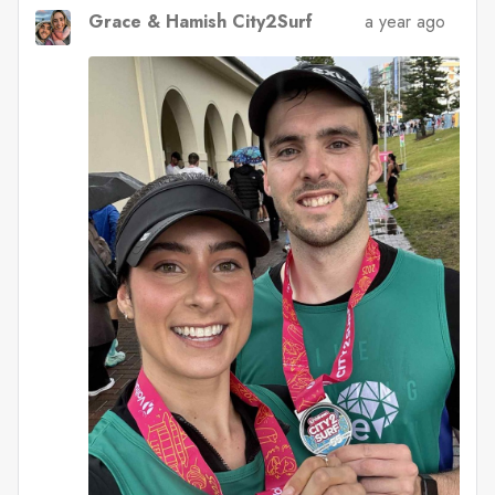
Grace & Hamish City2Surf
a year ago