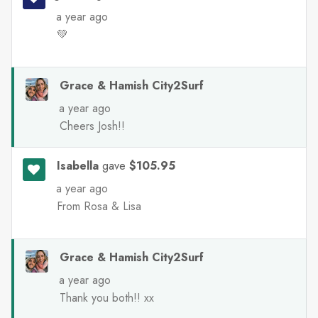
a year ago
💚
Grace & Hamish City2Surf
a year ago
Cheers Josh!!
Isabella
gave
$105.95
a year ago
From Rosa & Lisa
Grace & Hamish City2Surf
a year ago
Thank you both!! xx