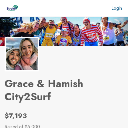
Skip to main content
Login
Grace & Hamish
City2Surf
$7,193
Raised
of $5,000