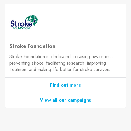
Stroke Foundation
Stroke Foundation is dedicated to raising awareness,
preventing stroke, facilitating research, improving
treatment and making life better for stroke survivors.
Find out more
View all our campaigns