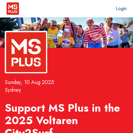
Login
Sunday, 10 Aug 2025
Sydney
Support MS Plus in the
2025 Voltaren
City2Surf