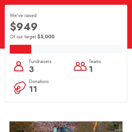
We've raised
$949
Of our target
$5,000
Fundraisers
Teams
3
1
Donations
11