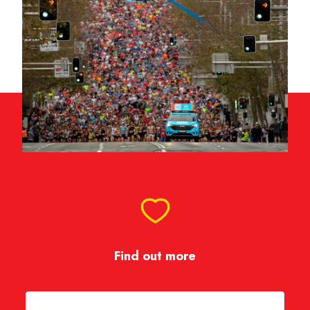
Find out more