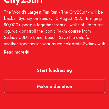
The World's Largest Fun Run - The City2Surf - will be
back in Sydney on Sunday 10 August 2025. Bringing
80,000+ people together from all walks of life to run,
jog, walk or stroll the iconic 14km course from
Sydney CBD to Bondi Beach. Save the date for
another spectacular year as we celebrate Sydney with
live entertainment, food, training runs, fundraising
Read more
and much more. We'll see you on the start line!
Start fundraising
Make a donation