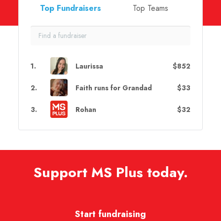
Top Fundraisers
Top Teams
1
.
Laurissa
$852
2
.
Faith runs for Grandad
$33
3
.
Rohan
$32
Support MS Plus today.
Start fundraising