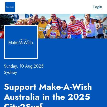
Login
Sunday, 10 Aug 2025
Sydney
Support Make-A-Wish
Australia in the 2025
City2Surf