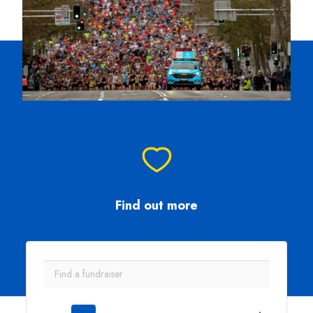
Find out more