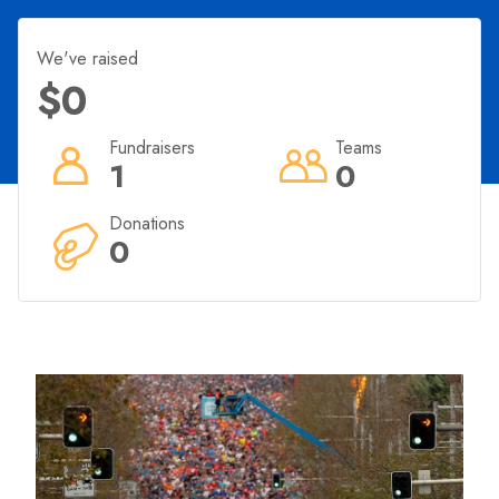
We've raised
$0
Fundraisers
Teams
1
0
Donations
0