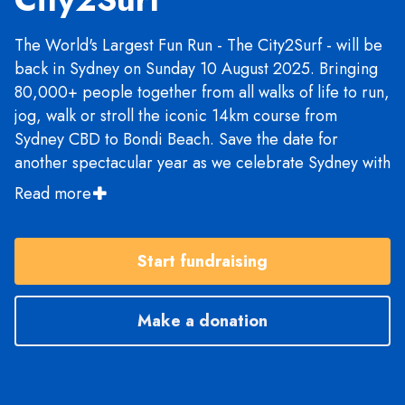
The World's Largest Fun Run - The City2Surf - will be
back in Sydney on Sunday 10 August 2025. Bringing
80,000+ people together from all walks of life to run,
jog, walk or stroll the iconic 14km course from
Sydney CBD to Bondi Beach. Save the date for
another spectacular year as we celebrate Sydney with
live entertainment, food, training runs, fundraising
Read more
and much more. We'll see you on the start line!
Start fundraising
Make a donation