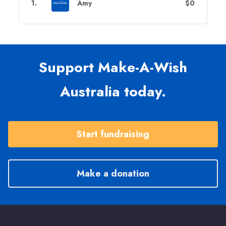
1
.
Amy
$0
Support Make-A-Wish
Australia today.
Start fundraising
Make a donation